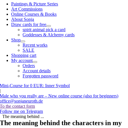
Paintings & Picture Series
Art Commissions
Online Courses & Books
About Sonja
Draw cards for free
spirit animal pick a card
Goddesses & Alchemy cards
Shop
Recent works
SALE
Shopping cart
My account
Orders
Account details
Forgotten password
Mini-Course for 0 EUR: Inner Symbol
|
Male who you really are – New online course (also for beginners)
office@sonjaneuroth.de
To the contact form
Follow me on Telegram
The meaning behind ...
The meaning behind the characters in my