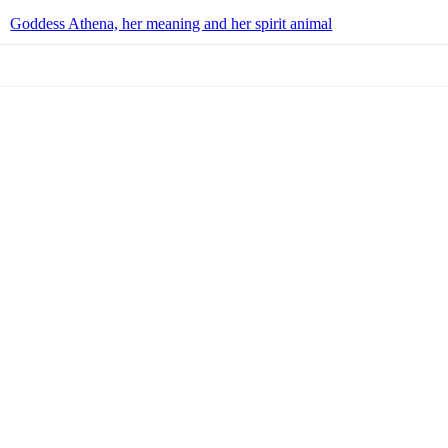
Goddess Athena, her meaning and her spirit animal