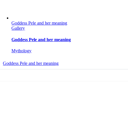
Goddess Pele and her meaning
Gallery
Goddess Pele and her meaning
Mythology
Goddess Pele and her meaning