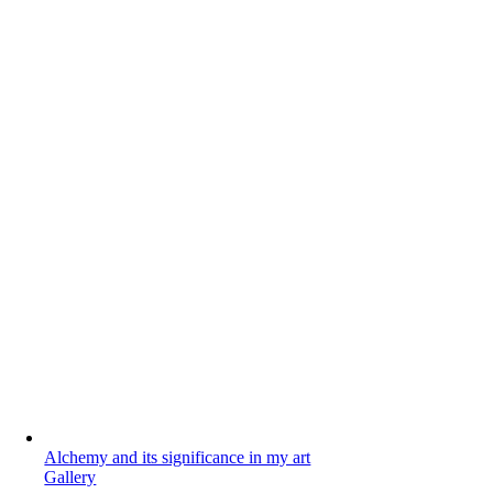
Alchemy and its significance in my art
Gallery