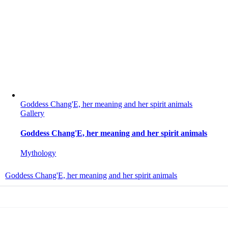
Goddess Chang'E, her meaning and her spirit animals
Gallery
Goddess Chang'E, her meaning and her spirit animals
Mythology
Goddess Chang'E, her meaning and her spirit animals