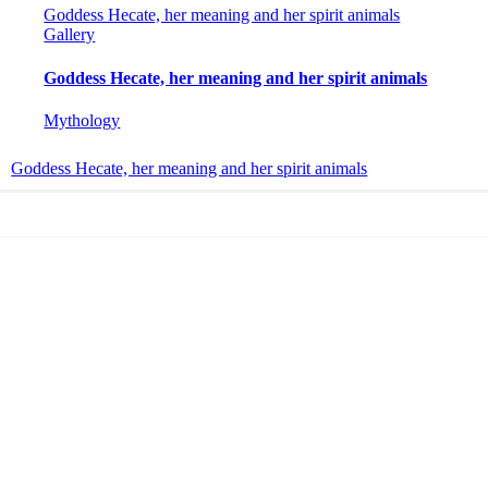
Goddess Hecate, her meaning and her spirit animals
Gallery
Goddess Hecate, her meaning and her spirit animals
Mythology
Goddess Hecate, her meaning and her spirit animals