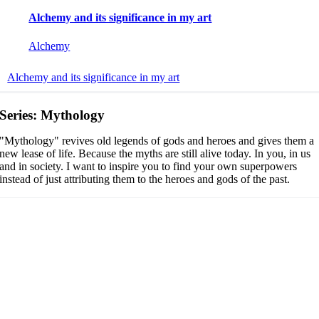
Alchemy and its significance in my art
Alchemy
Alchemy and its significance in my art
Series: Mythology
"Mythology" revives old legends of gods and heroes and gives them a
new lease of life. Because the myths are still alive today. In you, in us
and in society.
I want to inspire you to find your own superpowers
instead of just attributing them to the heroes and gods of the past.