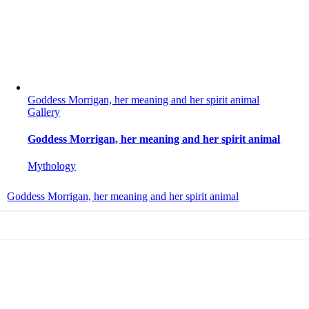
Goddess Morrigan, her meaning and her spirit animal
Gallery
Goddess Morrigan, her meaning and her spirit animal
Mythology
Goddess Morrigan, her meaning and her spirit animal