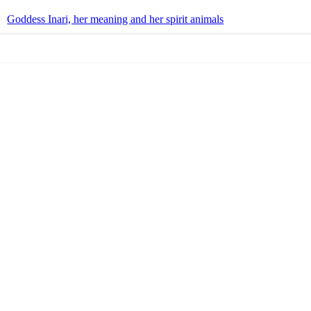
Goddess Inari, her meaning and her spirit animals