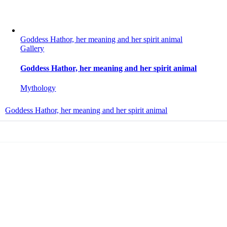
Goddess Hathor, her meaning and her spirit animal
Gallery
Goddess Hathor, her meaning and her spirit animal
Mythology
Goddess Hathor, her meaning and her spirit animal