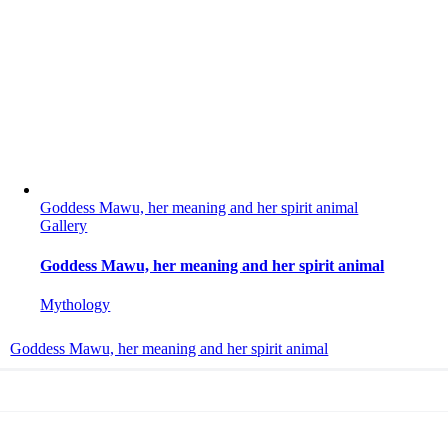
Goddess Mawu, her meaning and her spirit animal
Gallery
Goddess Mawu, her meaning and her spirit animal
Mythology
Goddess Mawu, her meaning and her spirit animal