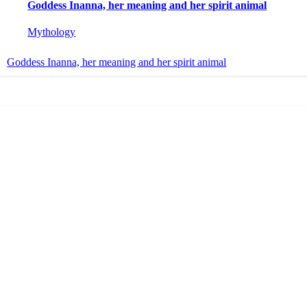
Goddess Inanna, her meaning and her spirit animal
Mythology
Goddess Inanna, her meaning and her spirit animal