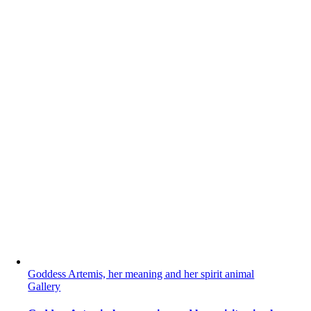
Goddess Artemis, her meaning and her spirit animal
Gallery