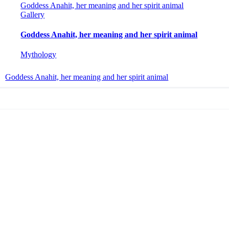
Goddess Anahit, her meaning and her spirit animal
Gallery
Goddess Anahit, her meaning and her spirit animal
Mythology
Goddess Anahit, her meaning and her spirit animal