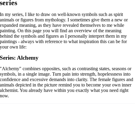
series
In my series, I like to draw on well-known symbols such as spirit
animals or figures from mythology. I sometimes give them a new or
expanded meaning, as they have revealed themselves to me while
painting. On this page you will find an overview of the meaning
behind the symbols and figures as I personally interpret them in my
paintings - always with reference to what inspiration this can be for
your own life:
Series: Alchemy
"Alchemy" combines opposites, such as contrasting states, seasons or
symbols, in a single image.
Turn pain into strength, hopelessness into
confidence and excessive demands into clarity. The female figures and
animals depicted in the picture remind you to become your own inner
alchemist. You already have within you exactly what you need right
now.