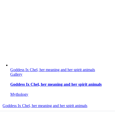
Goddess Ix Chel, her meaning and her spirit animals
Gallery
Goddess Ix Chel, her meaning and her spirit animals
Mythology
Goddess Ix Chel, her meaning and her spirit animals