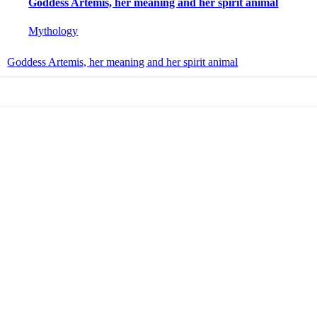
Goddess Artemis, her meaning and her spirit animal
Mythology
Goddess Artemis, her meaning and her spirit animal