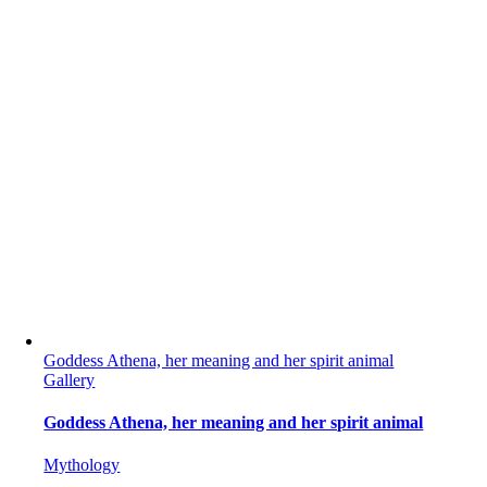
Goddess Athena, her meaning and her spirit animal
Gallery
Goddess Athena, her meaning and her spirit animal
Mythology