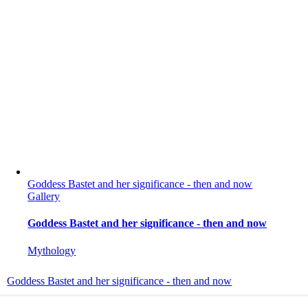
Goddess Bastet and her significance - then and now
Gallery
Goddess Bastet and her significance - then and now
Mythology
Goddess Bastet and her significance - then and now