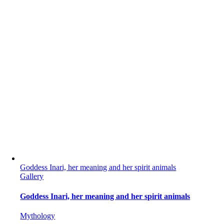
Goddess Inari, her meaning and her spirit animals
Gallery
Goddess Inari, her meaning and her spirit animals
Mythology