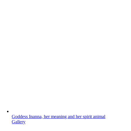
Goddess Inanna, her meaning and her spirit animal
Gallery