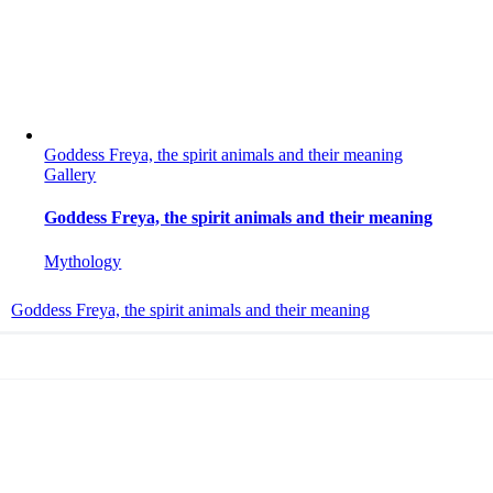
Goddess Freya, the spirit animals and their meaning
Gallery
Goddess Freya, the spirit animals and their meaning
Mythology
Goddess Freya, the spirit animals and their meaning